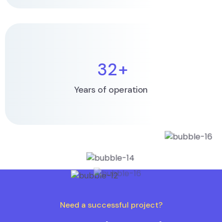
32
+
Years of operation
Need a successful project?