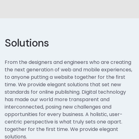
Solutions
From the designers and engineers who are creating
the next generation of web and mobile experiences,
to anyone putting a website together for the first
time. We provide elegant solutions that set new
standards for online publishing. Digital technology
has made our world more transparent and
interconnected, posing new challenges and
opportunities for every business. A holistic, user-
centric perspective is what truly sets one apart.
together for the first time. We provide elegant
solutions.