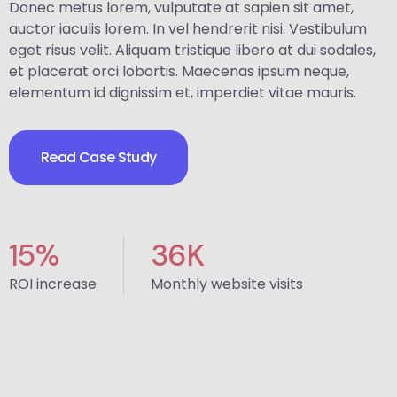
Donec metus lorem, vulputate at sapien sit amet,
auctor iaculis lorem. In vel hendrerit nisi. Vestibulum
eget risus velit. Aliquam tristique libero at dui sodales,
et placerat orci lobortis. Maecenas ipsum neque,
elementum id dignissim et, imperdiet vitae mauris.
Read Case Study
15
%
36
K
ROI increase
Monthly website visits