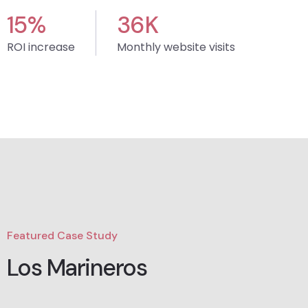
15
%
36
K
ROI increase
Monthly website visits
Featured Case Study
Los Marineros