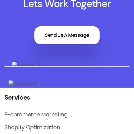
Lets Work Together
Send Us A Message
Services
E-commerce Marketing
Shopify Optimization