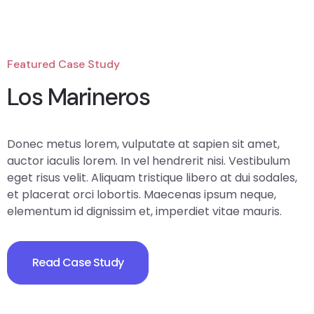
Featured Case Study
Los Marineros
Donec metus lorem, vulputate at sapien sit amet,
auctor iaculis lorem. In vel hendrerit nisi. Vestibulum
eget risus velit. Aliquam tristique libero at dui sodales,
et placerat orci lobortis. Maecenas ipsum neque,
elementum id dignissim et, imperdiet vitae mauris.
Read Case Study