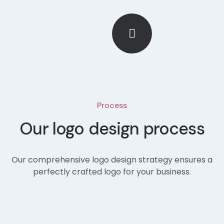
Process
Our logo design process
Our comprehensive logo design strategy ensures a
perfectly crafted logo for your business.