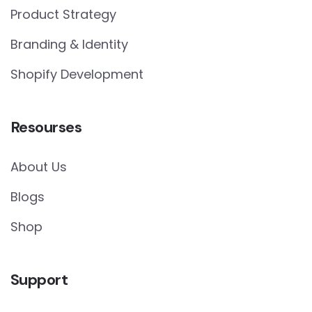
Product Strategy
Branding & Identity
Shopify Development
Resourses
About Us
Blogs
Shop
Support