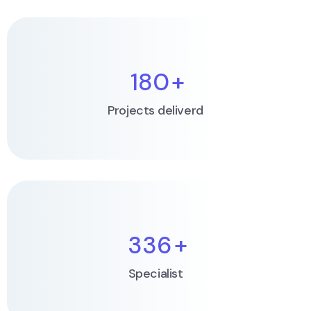
180
+
Projects deliverd
336
+
Specialist