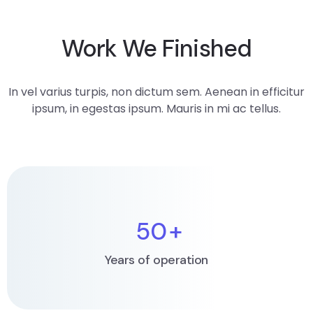
Work We Finished
In vel varius turpis, non dictum sem. Aenean in efficitur
ipsum, in egestas ipsum. Mauris in mi ac tellus.
50
+
Years of operation