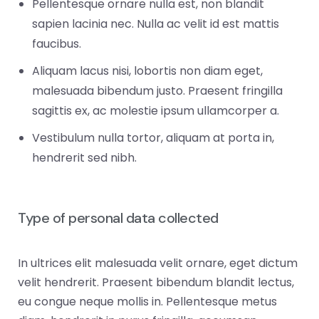
Pellentesque ornare nulla est, non blandit
sapien lacinia nec. Nulla ac velit id est mattis
faucibus.
Aliquam lacus nisi, lobortis non diam eget,
malesuada bibendum justo. Praesent fringilla
sagittis ex, ac molestie ipsum ullamcorper a.
Vestibulum nulla tortor, aliquam at porta in,
hendrerit sed nibh.
Type of personal data collected
In ultrices elit malesuada velit ornare, eget dictum
velit hendrerit. Praesent bibendum blandit lectus,
eu congue neque mollis in. Pellentesque metus