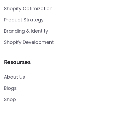
Shopify Optimization
Product Strategy
Branding & Identity
Shopify Development
Resourses
About Us
Blogs
Shop