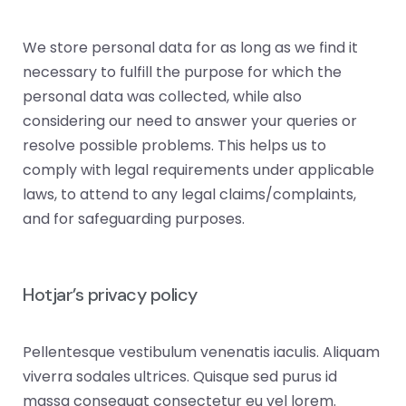
We store personal data for as long as we find it
necessary to fulfill the purpose for which the
personal data was collected, while also
considering our need to answer your queries or
resolve possible problems. This helps us to
comply with legal requirements under applicable
laws, to attend to any legal claims/complaints,
and for safeguarding purposes.
Hotjar’s privacy policy
Pellentesque vestibulum venenatis iaculis. Aliquam
viverra sodales ultrices. Quisque sed purus id
massa consequat consectetur eu vel lorem.