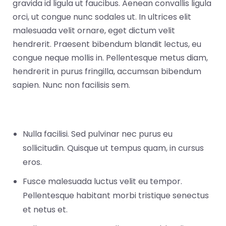
gravida id ligula ut faucibus. Aenean convallis ligula
orci, ut congue nunc sodales ut. In ultrices elit
malesuada velit ornare, eget dictum velit
hendrerit. Praesent bibendum blandit lectus, eu
congue neque mollis in. Pellentesque metus diam,
hendrerit in purus fringilla, accumsan bibendum
sapien. Nunc non facilisis sem.
Nulla facilisi. Sed pulvinar nec purus eu
sollicitudin. Quisque ut tempus quam, in cursus
eros.
Fusce malesuada luctus velit eu tempor.
Pellentesque habitant morbi tristique senectus
et netus et.