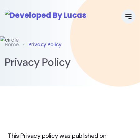
Home
Privacy Policy
Privacy Policy
This Privacy policy was published on