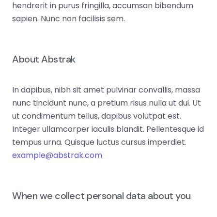
hendrerit in purus fringilla, accumsan bibendum
sapien. Nunc non facilisis sem.
About Abstrak
In dapibus, nibh sit amet pulvinar convallis, massa
nunc tincidunt nunc, a pretium risus nulla ut dui. Ut
ut condimentum tellus, dapibus volutpat est.
Integer ullamcorper iaculis blandit. Pellentesque id
tempus urna. Quisque luctus cursus imperdiet.
example@abstrak.com
When we collect personal data about you