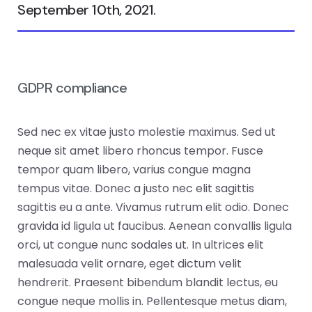
September 10th, 2021.
GDPR compliance
Sed nec ex vitae justo molestie maximus. Sed ut
neque sit amet libero rhoncus tempor. Fusce
tempor quam libero, varius congue magna
tempus vitae. Donec a justo nec elit sagittis
sagittis eu a ante. Vivamus rutrum elit odio. Donec
gravida id ligula ut faucibus. Aenean convallis ligula
orci, ut congue nunc sodales ut. In ultrices elit
malesuada velit ornare, eget dictum velit
hendrerit. Praesent bibendum blandit lectus, eu
congue neque mollis in. Pellentesque metus diam,