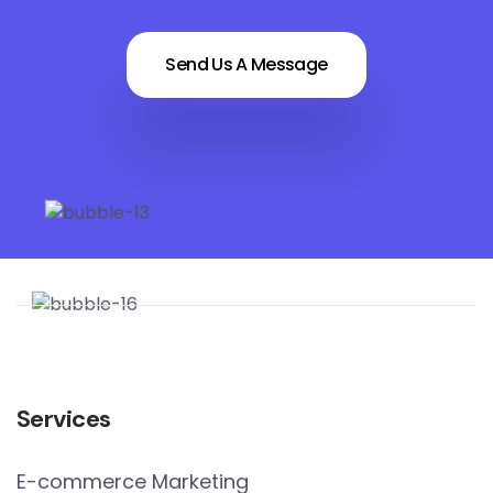
Send Us A Message
Services
E-commerce Marketing