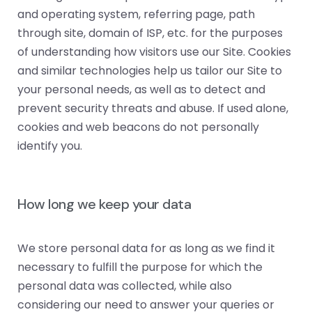
and operating system, referring page, path
through site, domain of ISP, etc. for the purposes
of understanding how visitors use our Site. Cookies
and similar technologies help us tailor our Site to
your personal needs, as well as to detect and
prevent security threats and abuse. If used alone,
cookies and web beacons do not personally
identify you.
How long we keep your data
We store personal data for as long as we find it
necessary to fulfill the purpose for which the
personal data was collected, while also
considering our need to answer your queries or