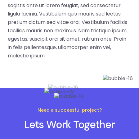
sagittis ante ut lorem feugiat, sed consectetur
ligula lacinia. Vestibulum quis mauris sed lectus
pretium dictum sed vitae orci. Vestibulum facilisis
facilisis mauris non maximus. Nam tristique ipsum
egestas, suscipit orci sit amet, rutrum ante. Proin
in felis pellentesque, ullamcorper enim vel,
molestie ipsum.
Need a successful project?
Lets Work Together