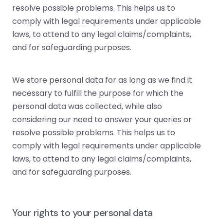
resolve possible problems. This helps us to
comply with legal requirements under applicable
laws, to attend to any legal claims/complaints,
and for safeguarding purposes.
We store personal data for as long as we find it
necessary to fulfill the purpose for which the
personal data was collected, while also
considering our need to answer your queries or
resolve possible problems. This helps us to
comply with legal requirements under applicable
laws, to attend to any legal claims/complaints,
and for safeguarding purposes.
Your rights to your personal data