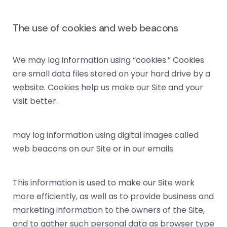
The use of cookies and web beacons
We may log information using “cookies.” Cookies
are small data files stored on your hard drive by a
website. Cookies help us make our Site and your
visit better.
may log information using digital images called
web beacons on our Site or in our emails.
This information is used to make our Site work
more efficiently, as well as to provide business and
marketing information to the owners of the Site,
and to gather such personal data as browser type