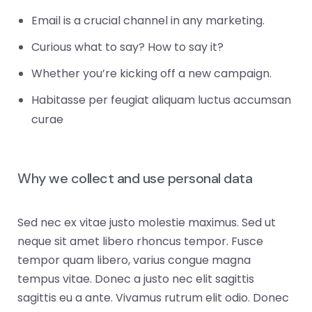
Email is a crucial channel in any marketing.
Curious what to say? How to say it?
Whether you’re kicking off a new campaign.
Habitasse per feugiat aliquam luctus accumsan
curae
Why we collect and use personal data
Sed nec ex vitae justo molestie maximus. Sed ut
neque sit amet libero rhoncus tempor. Fusce
tempor quam libero, varius congue magna
tempus vitae. Donec a justo nec elit sagittis
sagittis eu a ante. Vivamus rutrum elit odio. Donec