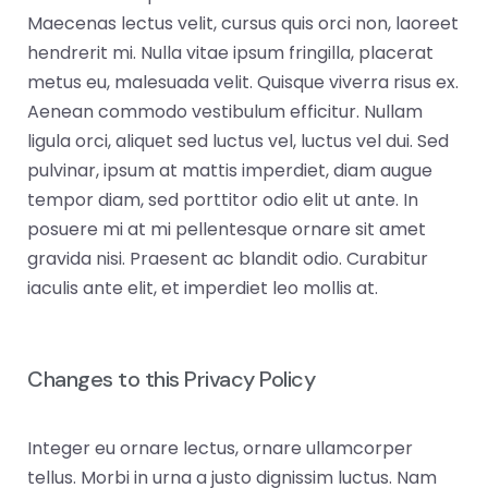
Maecenas lectus velit, cursus quis orci non, laoreet
hendrerit mi. Nulla vitae ipsum fringilla, placerat
metus eu, malesuada velit. Quisque viverra risus ex.
Aenean commodo vestibulum efficitur. Nullam
ligula orci, aliquet sed luctus vel, luctus vel dui. Sed
pulvinar, ipsum at mattis imperdiet, diam augue
tempor diam, sed porttitor odio elit ut ante. In
posuere mi at mi pellentesque ornare sit amet
gravida nisi. Praesent ac blandit odio. Curabitur
iaculis ante elit, et imperdiet leo mollis at.
Changes to this Privacy Policy
Integer eu ornare lectus, ornare ullamcorper
tellus. Morbi in urna a justo dignissim luctus. Nam