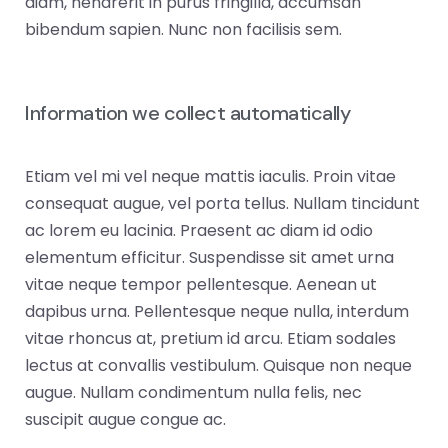
diam, hendrerit in purus fringilla, accumsan
bibendum sapien. Nunc non facilisis sem.
Information we collect automatically
Etiam vel mi vel neque mattis iaculis. Proin vitae
consequat augue, vel porta tellus. Nullam tincidunt
ac lorem eu lacinia. Praesent ac diam id odio
elementum efficitur. Suspendisse sit amet urna
vitae neque tempor pellentesque. Aenean ut
dapibus urna. Pellentesque neque nulla, interdum
vitae rhoncus at, pretium id arcu. Etiam sodales
lectus at convallis vestibulum. Quisque non neque
augue. Nullam condimentum nulla felis, nec
suscipit augue congue ac.