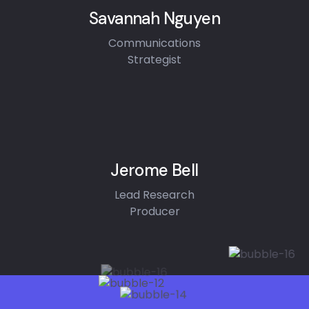
Savannah Nguyen
Communications
Strategist
Jerome Bell
Lead Research
Producer