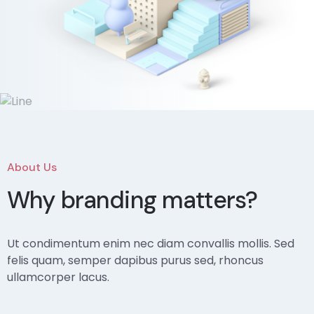
About Us
Why branding matters?
Ut condimentum enim nec diam convallis mollis. Sed
felis quam, semper dapibus purus sed, rhoncus
ullamcorper lacus.