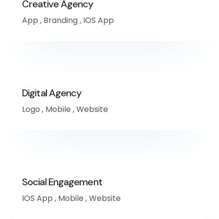
Creative Agency
App
,
Branding
,
IOS App
Digital Agency
Logo
,
Mobile
,
Website
Social Engagement
IOS App
,
Mobile
,
Website