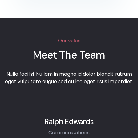
Our valus
Meet The Team
Nulla facilisi. Nullam in magna id dolor blandit rutrum
eget vulputate augue sed eu leo eget risus imperdiet.
Ralph Edwards
Communications