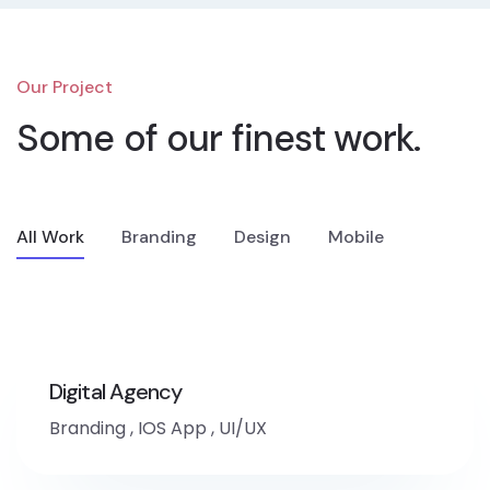
Our Project
Some of our
finest work.
All Work
Branding
Design
Mobile
Digital Agency
Branding
,
IOS App
,
UI/UX