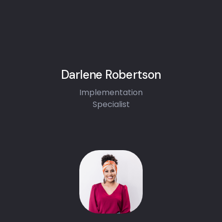
Darlene Robertson
Implementation
Specialist