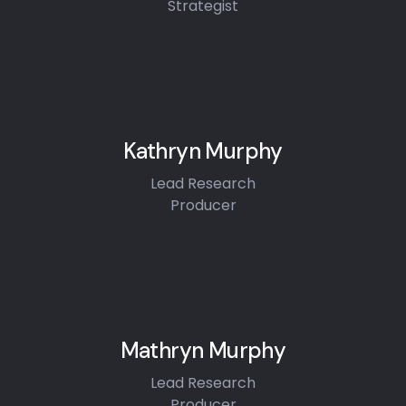
Strategist
Kathryn Murphy
Lead Research
Producer
Mathryn Murphy
Lead Research
Producer