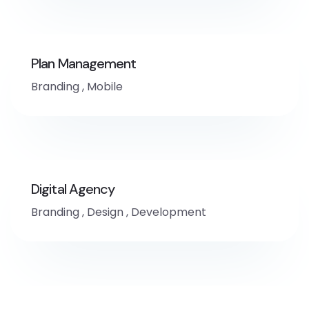
Plan Management
Branding
,
Mobile
Digital Agency
Branding
,
Design
,
Development