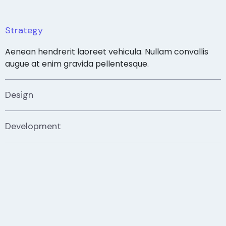
Strategy
Aenean hendrerit laoreet vehicula. Nullam convallis
augue at enim gravida pellentesque.
Design
Development