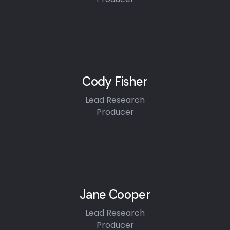
Cody Fisher
Lead Research
Producer
Jane Cooper
Lead Research
Producer