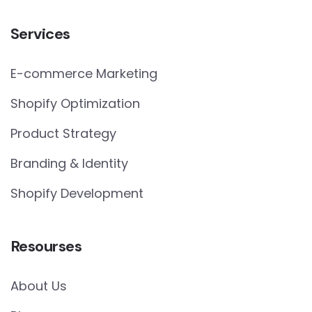
Services
E-commerce Marketing
Shopify Optimization
Product Strategy
Branding & Identity
Shopify Development
Resourses
About Us