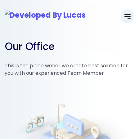
Our Office
This is the place weher we create best solution for
you with our experienced Team Member