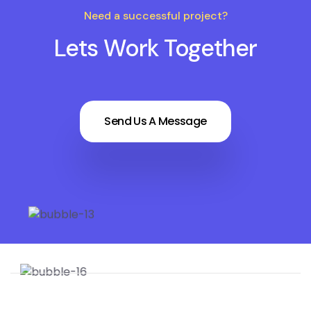
Need a successful project?
Lets Work Together
Send Us A Message