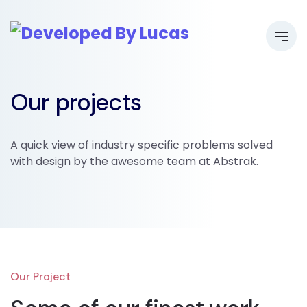
Our projects
A quick view of industry specific problems solved
with design by the awesome team at Abstrak.
Our Project