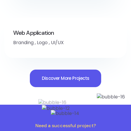
Web Application
Branding
,
Logo
,
UI/UX
Discover More Projects
Need a successful project?