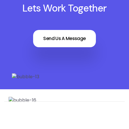
Lets Work Together
Send Us A Message