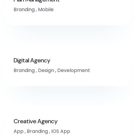
Branding
,
Mobile
Digital Agency
Branding
,
Design
,
Development
Creative Agency
App
,
Branding
,
IOS App