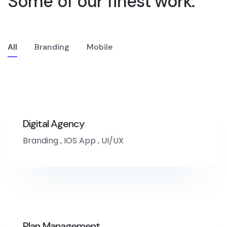
Some of our finest
work.
All
Branding
Mobile
Digital Agency
Branding
,
IOS App
,
UI/UX
Plan Management