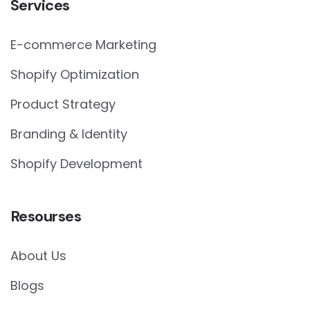
Services
E-commerce Marketing
Shopify Optimization
Product Strategy
Branding & Identity
Shopify Development
Resourses
About Us
Blogs