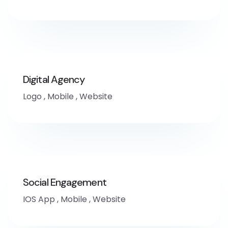
Digital Agency
Logo
,
Mobile
,
Website
Social Engagement
IOS App
,
Mobile
,
Website