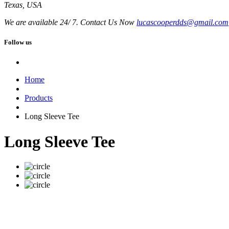
Texas, USA
We are available 24/ 7. Contact Us Now
lucascooperdds@gmail.com
Follow us
Home
Products
Long Sleeve Tee
Long Sleeve Tee