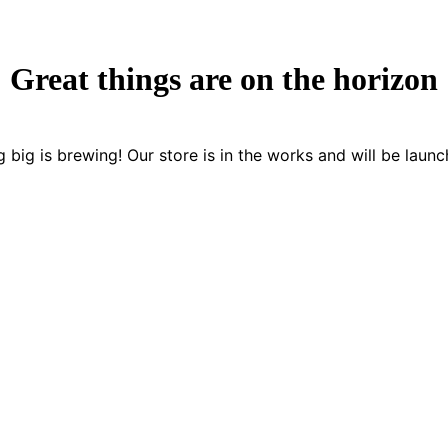
Great things are on the horizon
 big is brewing! Our store is in the works and will be launc