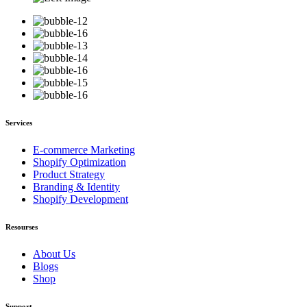
Services
E-commerce Marketing
Shopify Optimization
Product Strategy
Branding & Identity
Shopify Development
Resourses
About Us
Blogs
Shop
Support