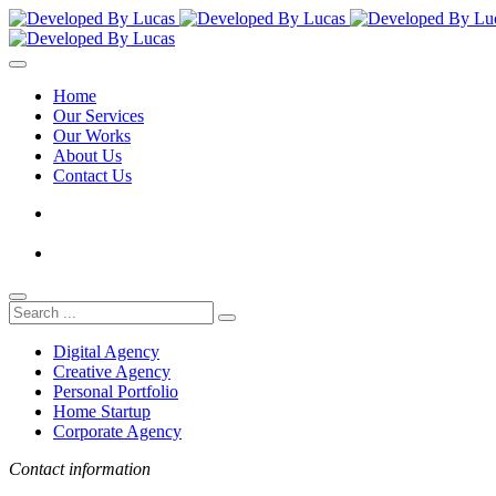
Home
Our Services
Our Works
About Us
Contact Us
Digital Agency
Creative Agency
Personal Portfolio
Home Startup
Corporate Agency
Contact information