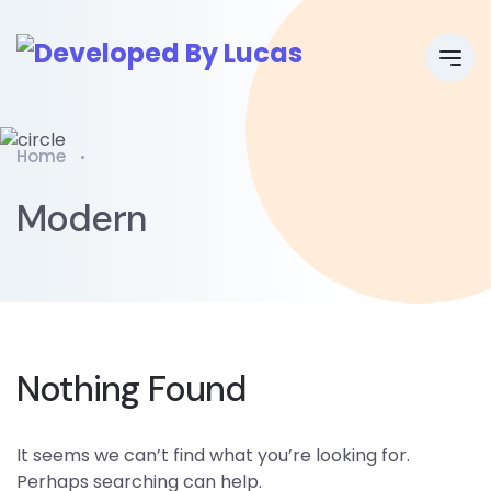
Home
Modern
Nothing Found
It seems we can’t find what you’re looking for.
Perhaps searching can help.