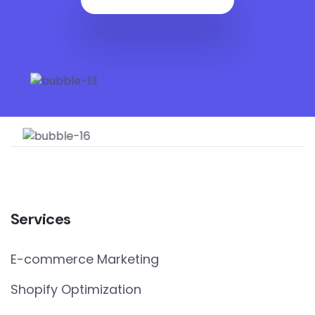
Services
E-commerce Marketing
Shopify Optimization