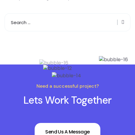
Need a successful project?
Lets Work Together
Send Us A Message