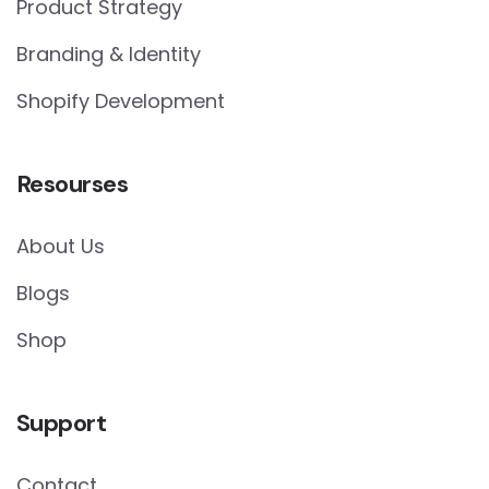
Product Strategy
Branding & Identity
Shopify Development
Resourses
About Us
Blogs
Shop
Support
Contact